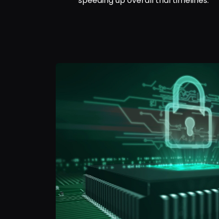
speeding up overall trial timelines.