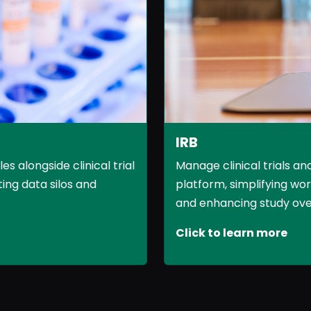
IRB
 alongside clinical trial
Manage clinical trials an
ing data silos and
platform, simplifying wo
and enhancing study overs
Click to learn more