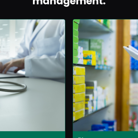
management.