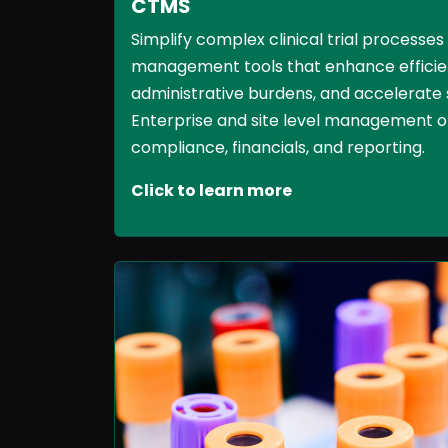
CTMS
Simplify complex clinical trial processes
management tools that enhance efficie
administrative burdens, and accelerate 
Enterprise and site level management of
compliance, financials, and reporting.
Click to learn more