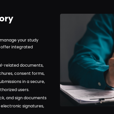
ory
o manage your study
offer integrated
rial-related documents,
ochures, consent forms,
ubmissions in a secure,
thorized users.
ck, and sign documents
 electronic signatures,