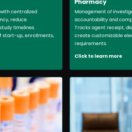
Pharmacy
Management of investiga
 with centralized
accountability and comp
ncy, reduce
Tracks agent receipt, dis
study timelines.
create customizable ele
 start-up, enrollments,
requirements.
Click to learn more