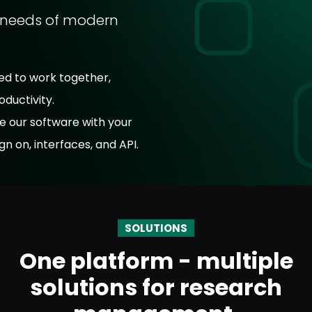
e needs of modern
ed to work together,
ductivity.
e our software with your
gn on, interfaces, and API.
SOLUTIONS
One platform - multiple
solutions for research