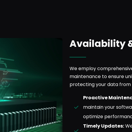
Availability 
We employ comprehensive 
maintenance to ensure uni
protecting your data from 
Proactive Mainten
maintain your softwa
optimize performanc
Timely Updates:
We 