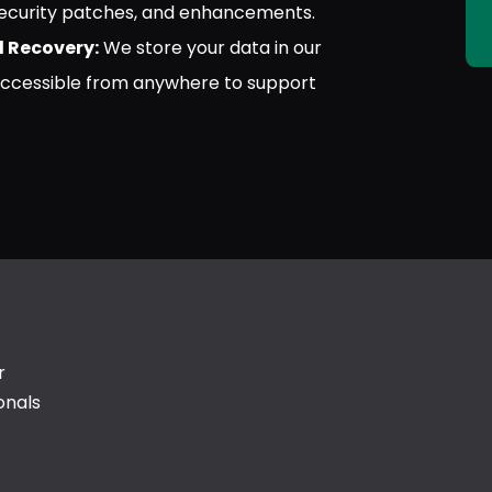
 security patches, and enhancements.
 Recovery:
We store your data in our
accessible from anywhere to support
r
onals