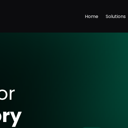
Home
Solutions
or
s