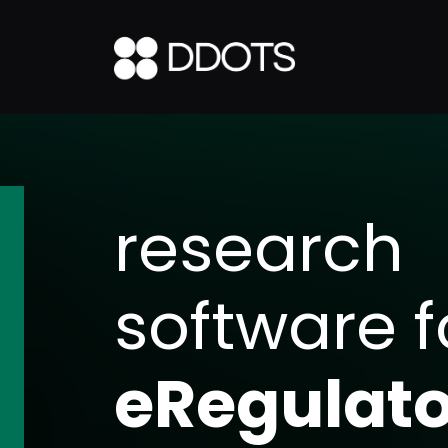
research
software f
Specimen