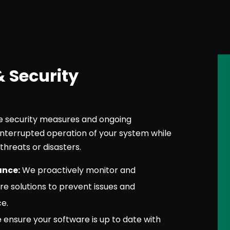
& Security
security measures and ongoing
nterrupted operation of your system while
threats or disasters.
ance:
We proactively monitor and
re solutions to prevent issues and
e.
ensure your software is up to date with