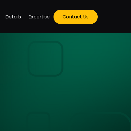
Details
Expertise
Contact Us