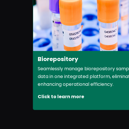
Biorepository
Seamlessly manage biorepository samples
data in one integrated platform, eliminat
enhancing operational efficiency.
Click to learn more